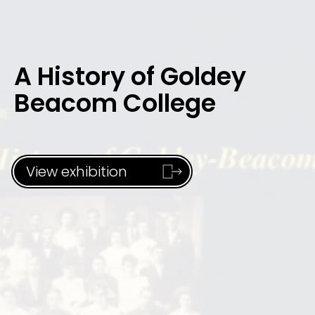
A History of Goldey
Beacom College
View exhibition