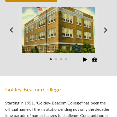
Goldey-Beacom College
Starting in 1951, "Goldey-Beacom College" has been the
official name of the institution, ending not only the decades
long parade of name changes to challenge Constantinople