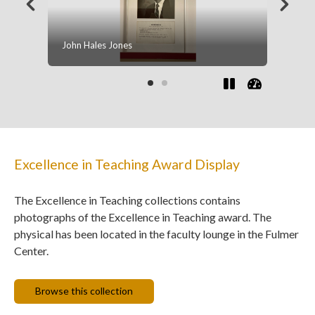
Nina A. Phansalkar Corey
Excellence in Teaching Award Display
The Excellence in Teaching collections contains
photographs of the Excellence in Teaching award. The
physical has been located in the faculty lounge in the Fulmer
Center.
Browse this collection