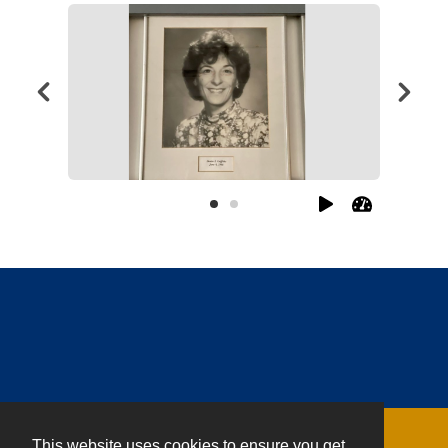
This website uses cookies to ensure you get