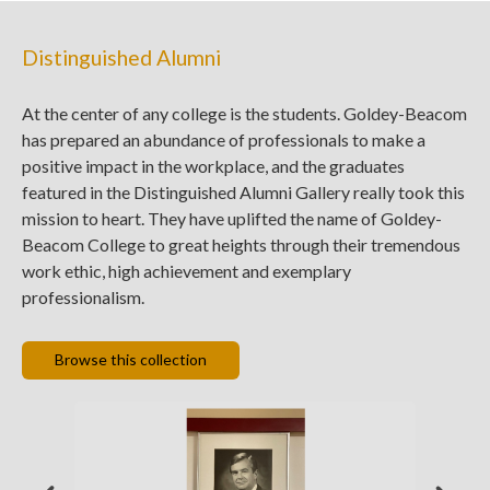
Distinguished Alumni
At the center of any college is the students. Goldey-Beacom
has prepared an abundance of professionals to make a
positive impact in the workplace, and the graduates
featured in the Distinguished Alumni Gallery really took this
mission to heart. They have uplifted the name of Goldey-
Beacom College to great heights through their tremendous
work ethic, high achievement and exemplary
professionalism.
Browse this collection