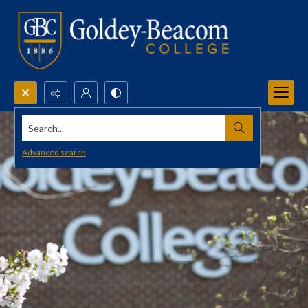
Search...
Advanced search