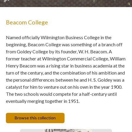
Beacom College
Named officially Wilmington Business College in the
beginning, Beacom College was something of a branch off
from Goldey College by its founder, W. H. Beacom. A
former teacher at Wilmington Commercial College, William
Henry Beacom was a rising star in business academia at the
turn of the century, and the combination of his ambition and
the personal differences between he and H. S. Goldey was a
catalyst for him to venture out on his own in the year 1900.
The two schools would compete for a half-century until
eventually merging together in 1951.
Browse this collection