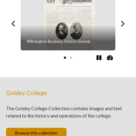
al
Beacom College, Class of 1928
Goldey College
The Goldey College Collection contains images and text
related to the history and operations of the college.
Browse this collection