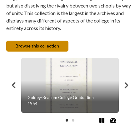
but also dissolving the rivalry between two schools by way
of unity. This collection is the largest in the archives and
displays many different of aspects of the college in its
entirety across its history.
Browse this collection
on
Winter Bulletin '91