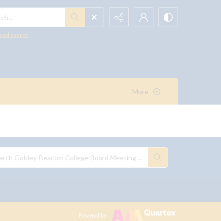
h...
ced search
More
Powered by