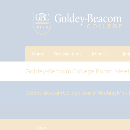
Home
Browse Items
About Us
Ligh
Goldey-Beacom College Board Meet
Goldey-Beacom College Board Meeting Minu
Contact