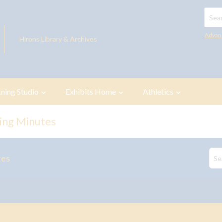
Searc
Advan
Hirons Library & Archives
tning Studio
Exhibits Home
Athletics
ing Minutes
tes