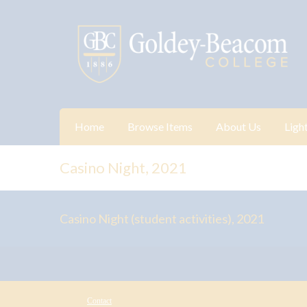
Home
Browse Items
About Us
Ligh
Casino Night, 2021
Casino Night (student activities), 2021
Contact