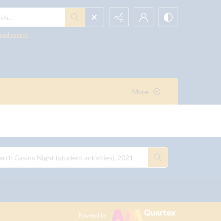
h...
ced search
More
Powered by