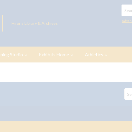
Searc
Advan
Hirons Library & Archives
tning Studio
Exhibits Home
Athletics