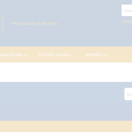
Searc
Advan
Hirons Library & Archives
tning Studio
Exhibits Home
Athletics