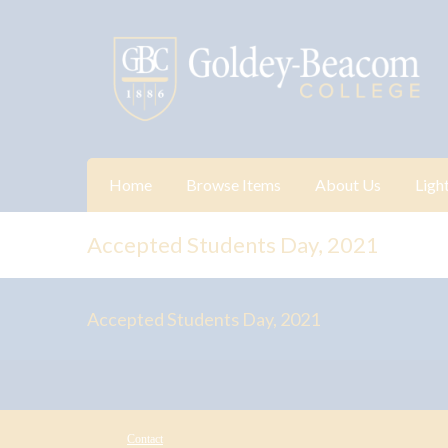
Home
Browse Items
About Us
Ligh
Accepted Students Day, 2021
Accepted Students Day, 2021
Contact