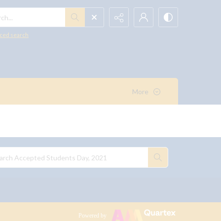
h...
ced search
More
Powered by