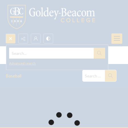
Search...
Baseball
Advanced search
Baseball