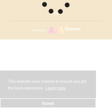
Contact
Powered by
This website uses cookies to ensure you get
the best experience.
Learn more
Accept