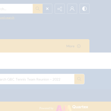
h...
ced search
More
Powered by