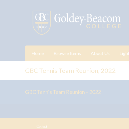
Home
Browse Items
About Us
Ligh
GBC Tennis Team Reunion, 2022
GBC Tennis Team Reunion – 2022
Contact