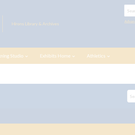
Searc
Advan
Hirons Library & Archives
tning Studio
Exhibits Home
Athletics