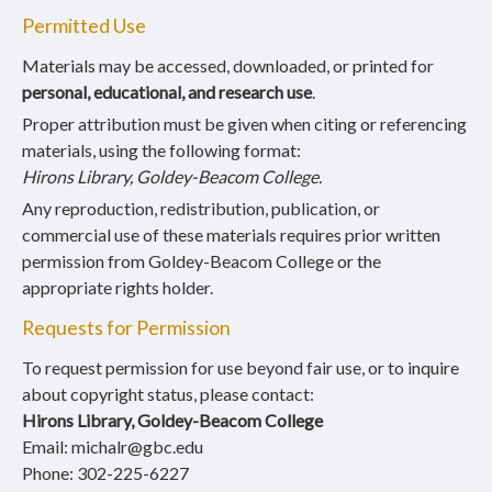
Permitted Use
Materials may be accessed, downloaded, or printed for
personal, educational, and research use
.
Proper attribution must be given when citing or referencing
materials, using the following format:
Hirons Library, Goldey-Beacom College.
Any reproduction, redistribution, publication, or
commercial use of these materials requires prior written
permission from Goldey-Beacom College or the
appropriate rights holder.
Requests for Permission
To request permission for use beyond fair use, or to inquire
about copyright status, please contact:
Hirons Library, Goldey-Beacom College
Email: michalr@gbc.edu
Phone: 302-225-6227