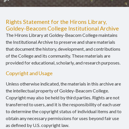
Rights Statement for the Hirons Library,
Goldey-Beacom College Institutional Archive
The Hirons Library at Goldey-Beacom College maintains
the Institutional Archive to preserve and share materials
that document the history, development, and contributions
of the College and its community. These materials are
provided for educational, scholarly, and research purposes.
Copyright and Usage
Unless otherwise indicated, the materials in this archive are
the intellectual property of Goldey-Beacom College.
Copyright may also be held by third parties. Rights are not
transferred to users, and it is the responsibility of each user
to determine the copyright status of individual items and to
obtain any necessary permissions for uses beyond fair use
as defined by U.S. copyright law.