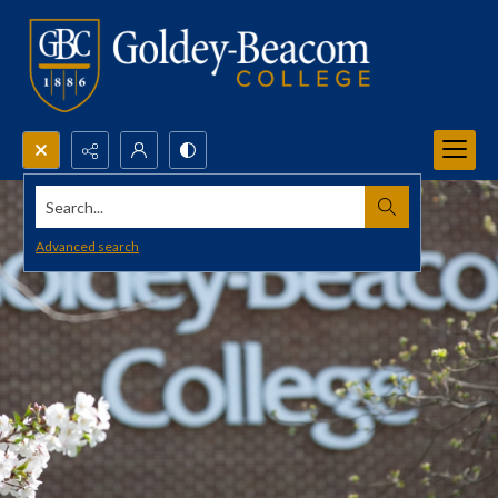
Search...
Advanced search