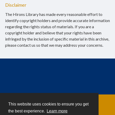
Disclaimer
The Hirons Library has made every reasonable effort to
identify copyright holders and provide accurate information
regarding the rights status of materials. If you are a
copyright holder and believe that your rights have been
infringed by the inclusion of specific material in this archive,
please contact us so that we may address your concerns.
This website uses cookies to ensure you get
Contact
the best experience.
Learn more