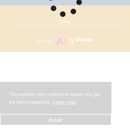
Contact
Powered by
This website uses cookies to ensure you get
the best experience.
Learn more
Accept