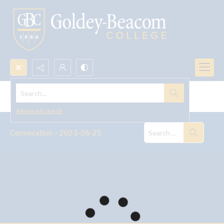
Search...
Convocation--2023
Advanced search
Convocation – 2023-08-25