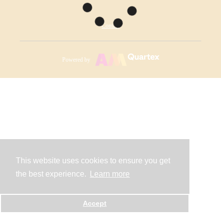
Contact
Powered by
This website uses cookies to ensure you get
the best experience.
Learn more
Accept