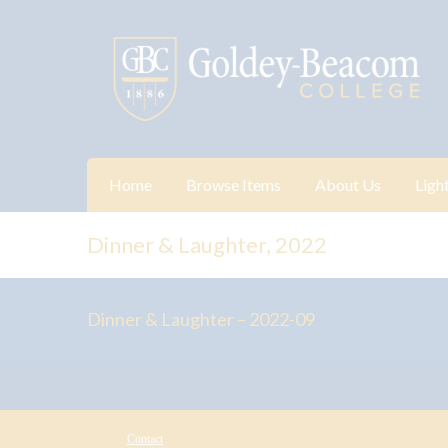
Home
Browse Items
About Us
Ligh
Dinner & Laughter, 2022
Dinner & Laughter – 2022-09
Contact