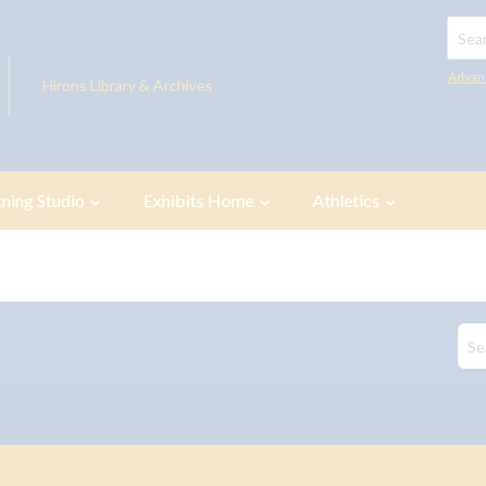
Searc
Advan
Hirons Library & Archives
tning Studio
Exhibits Home
Athletics