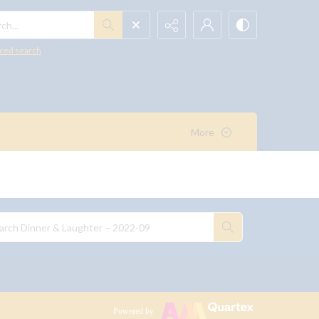
h...
ced search
More
Powered by