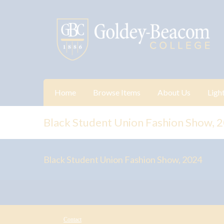
Home
Browse Items
About Us
Ligh
Black Student Union Fashion Show, 
Black Student Union Fashion Show, 2024
Contact