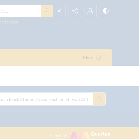
h...
ced search
More
Powered by