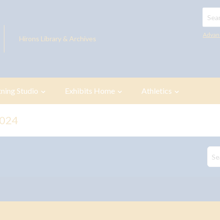
Searc
Advan
Hirons Library & Archives
tning Studio
Exhibits Home
Athletics
2024