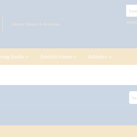
Searc
Advan
Hirons Library & Archives
tning Studio
Exhibits Home
Athletics