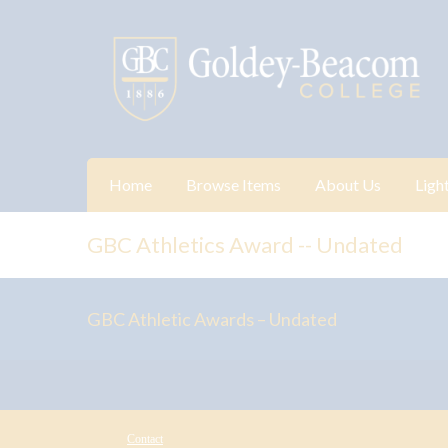
Home
Browse Items
About Us
Ligh
GBC Athletics Award -- Undated
GBC Athletic Awards – Undated
Contact