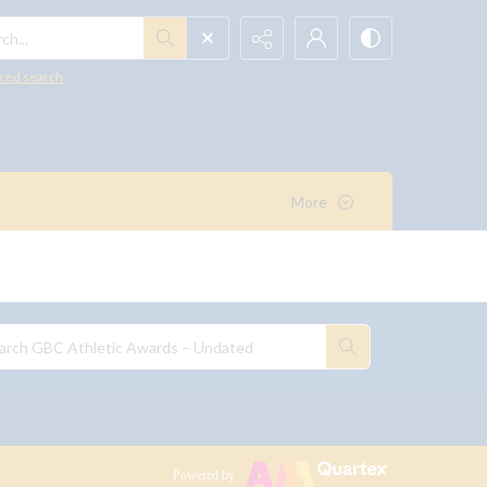
h...
ced search
More
Powered by