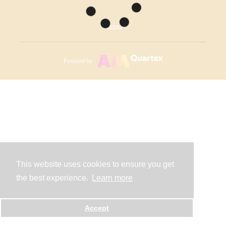
Contact
Powered by
This website uses cookies to ensure you get
the best experience.
Learn more
Accept