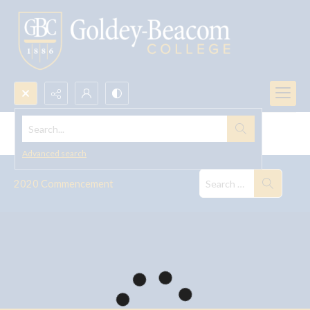
Search...
Commencement, 2020
Advanced search
2020 Commencement