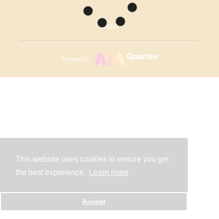
Contact
Powered by
This website uses cookies to ensure you get
the best experience.
Learn more
Accept