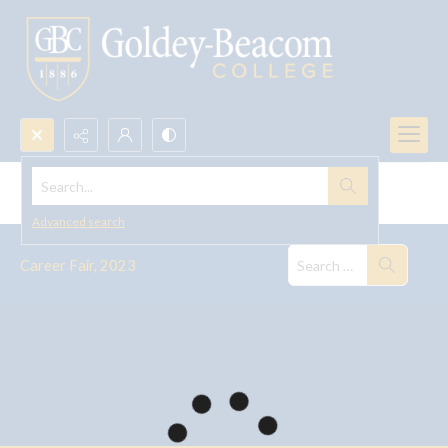
Search...
Career Fair, 2023
Advanced search
Career Fair, 2023