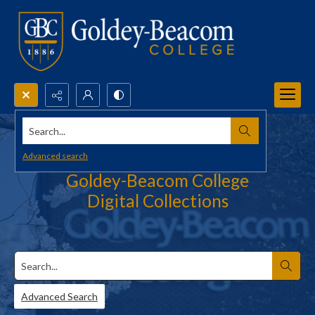
Search...
Advanced search
Goldey-Beacom College
Digital Collections
Search
Advanced Search