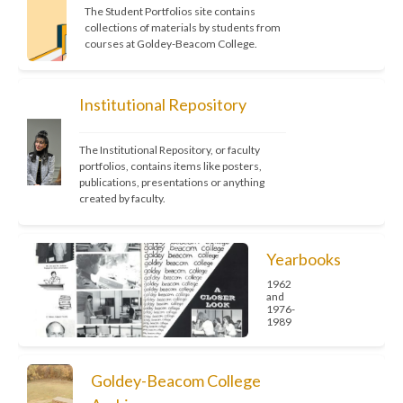
The Student Portfolios site contains 
collections of materials by students from 
courses at Goldey-Beacom College.
Institutional Repository
The Institutional Repository, or faculty 
portfolios, contains items like posters, 
publications, presentations or anything 
created by faculty.
Yearbooks
1962
and
1976-
1989
Goldey-Beacom College