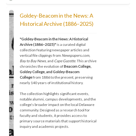
Goldey-Beacom in the News: A
Historical Archive (1886–2025)
"Goldey-Beacom in the News: A Historical 
Archive (1886–2025)"
 is a curated digital 
collection featuring newspaper articles and 
vertical file clippings from 
Newspapers.com, 
Bay to Bay News
, and 
Cape Gazette
. This archive 
chronicles the evolution of 
Beacom College, 
Goldey College, and Goldey-Beacom 
College
 from 1886 to the present, preserving 
nearly 140 years of institutional history.
The collection highlights significant events, 
notable alumni, campus developments, and the 
college’s broader impact on the local Delaware 
community. Designed as a research tool for 
faculty and students, it provides access to 
primary source materials that support historical 
inquiry and academic projects.