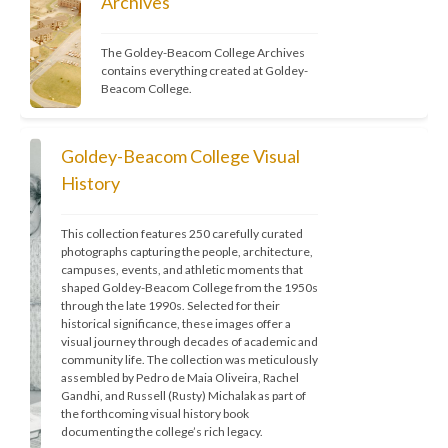
Archives
The Goldey-Beacom College Archives 
contains everything created at Goldey-
Beacom College.
Goldey-Beacom College Visual
History
This collection features 250 carefully curated 
photographs capturing the people, architecture, 
campuses, events, and athletic moments that 
shaped Goldey-Beacom College from the 1950s 
through the late 1990s. Selected for their 
historical significance, these images offer a 
visual journey through decades of academic and 
community life. The collection was meticulously 
assembled by Pedro de Maia Oliveira, Rachel 
Gandhi, and Russell (Rusty) Michalak as part of 
the forthcoming visual history book 
documenting the college’s rich legacy.