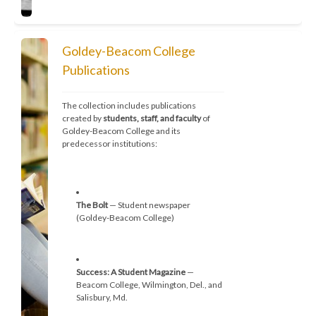
Goldey-Beacom College
Publications
The collection includes publications 
created by 
students, staff, and faculty
 of 
Goldey-Beacom College and its 
predecessor institutions:
The Bolt
 — Student newspaper 
(Goldey-Beacom College)
Success: A Student Magazine
 — 
Beacom College, Wilmington, Del., and 
Salisbury, Md.