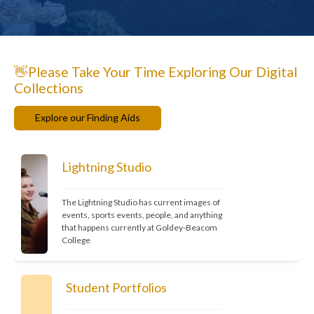
👋Please Take Your Time Exploring Our Digital
Collections
Explore our Finding Aids
Lightning Studio
The Lightning Studio has current images of 
events, sports events, people, and anything 
that happens currently at Goldey-Beacom 
College
Student Portfolios