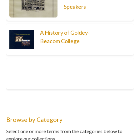
Speakers
A History of Goldey-
Beacom College
Browse by Category
Select one or more terms from the categories below to
explore our collections.