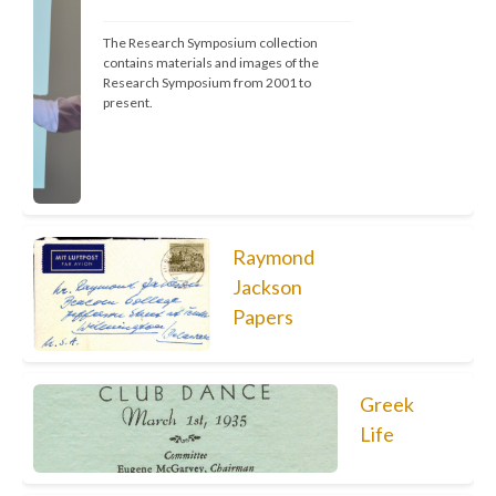
The Research Symposium collection 
contains materials and images of the 
Research Symposium from 2001 to 
present.
Raymond
Jackson
Papers
Greek
Life