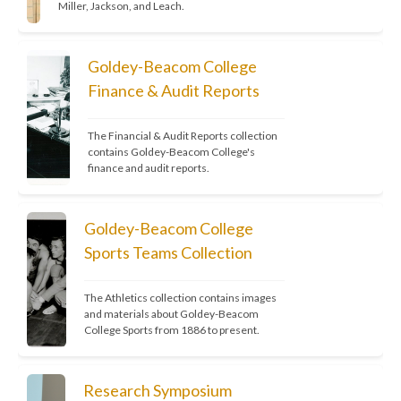
Miller, Jackson, and Leach.
Reflections
 — Annual magazine 
(Goldey-Beacom College)
Goldey-Beacom College
Finance & Audit Reports
The Communicator
 — Staff and student 
newspaper 
(date unknown)
The Financial & Audit Reports collection 
contains Goldey-Beacom College's 
finance and audit reports.
🗞️ 
Note Bene:
The Gist-a
, a 
Goldey-Beacom College
student-run paper at 
Sports Teams Collection
Goldey College, is 
missing
from the collection.
The Athletics collection contains images 
and materials about Goldey-Beacom 
College Sports from 1886 to present.
Research Symposium