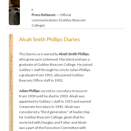
Press Releases
 — Official 
communications (Goldey-Beacom 
College)
Alvah Smith Phillips Diaries
The Grapevine
 — Campus newsletter, 
2003–present (Goldey-Beacom 
The Diaries are owned by 
Alvah Smith Phillips
, 
College)
who grew up in Linkwood, Maryland and was a 
graduate of Goldey-Beacom College. He joined 
Goldey’s staff through his Uncle Julian Phillips, 
a graduate from 1901, who joined Goldey-
Beacom Office staff in 1902.
Graduation Programs
 — 1898–present
Julian Phillips
 served as secretary-treasurer 
from 1909 until he died in 1930. Alvah was 
appointed to Goldey’s staff in 1925 and named 
College Catalogs
 — Goldey College, 
Corporate Secretary in 1943. Alvah was 
Beacom College, and Goldey-Beacom 
considered a “third generation” of leadership 
College
for Goldey-Beacom College, given that his 
uncle led with Douglas and Fuller, and Alvah 
was a part of the Executive Committee with 