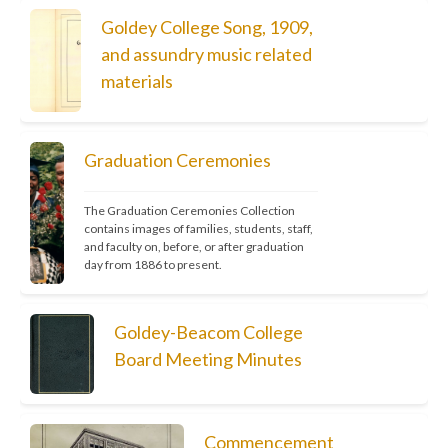
Goldey College Song, 1909,
and assundry music related
materials
Graduation Ceremonies
The Graduation Ceremonies Collection 
contains images of families, students, staff, 
and faculty on, before, or after graduation 
day from 1886 to present.
Goldey-Beacom College
Board Meeting Minutes
Commencement