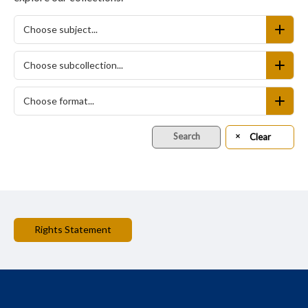
Choose subject...
Choose subcollection...
Choose format...
Search
Clear
Rights Statement