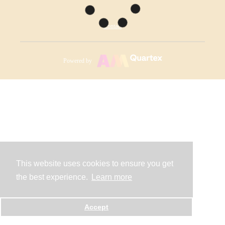
Contact
Powered by
This website uses cookies to ensure you get
the best experience.
Learn more
Accept