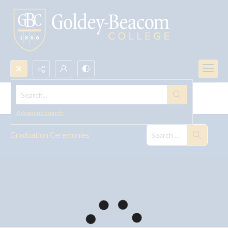
Search...
Graduation Ceremonies
Advanced search
Graduation Ceremonies