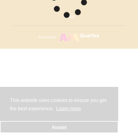
Contact
Powered by
This website uses cookies to ensure you get
the best experience.
Learn more
Accept