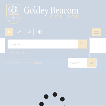
Search...
GBC Graduation, 2019
Advanced search
GBC Graduation – 2019