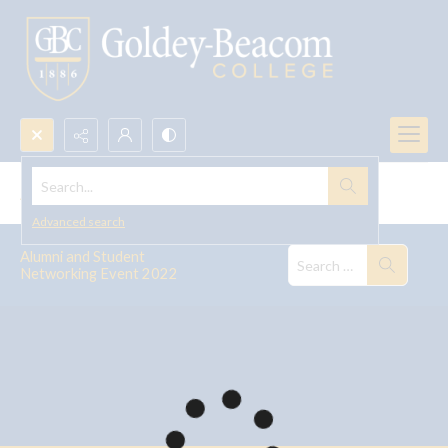
Search...
Alumni and Student Networking Event 2022
Advanced search
Alumni and Student
Networking Event 2022