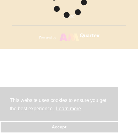
Contact
Powered by
This website uses cookies to ensure you get
the best experience.
Learn more
Accept