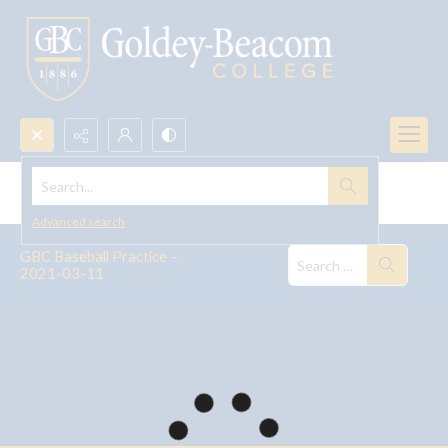
Search...
GBC Baseball Practice -- 2021
Advanced search
GBC Baseball Practice –
2021-03-11