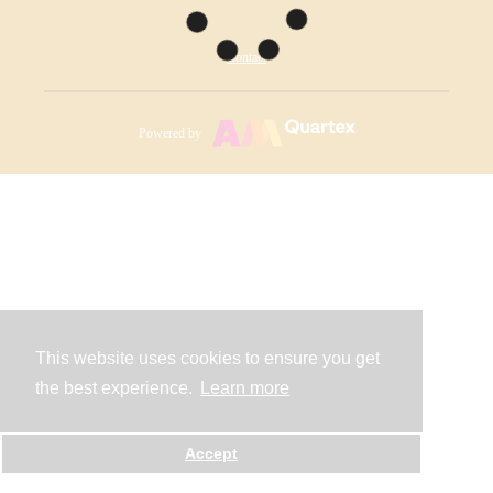
Contact
Powered by
This website uses cookies to ensure you get
the best experience.
Learn more
Accept