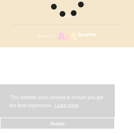
Contact
Powered by
This website uses cookies to ensure you get
the best experience.
Learn more
Accept