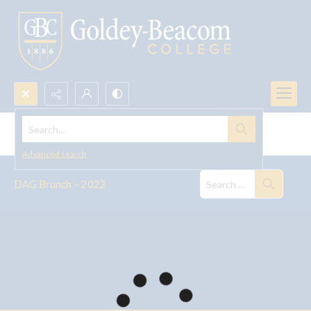
Search...
DAG Brunch -- 2022
Advanced search
DAG Brunch – 2022