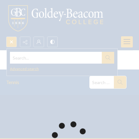
Search...
Tennis
Advanced search
Tennis