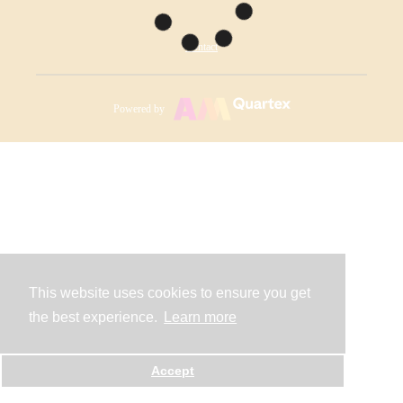
Contact
Powered by
This website uses cookies to ensure you get
the best experience.
Learn more
Accept