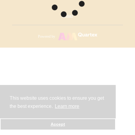
Contact
Powered by
This website uses cookies to ensure you get
the best experience.
Learn more
Accept