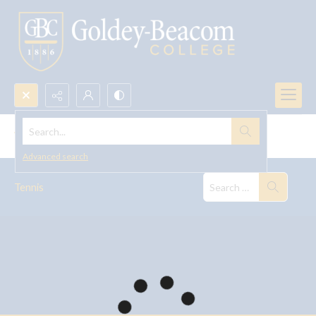
Search...
Women's Tennis
Advanced search
Tennis