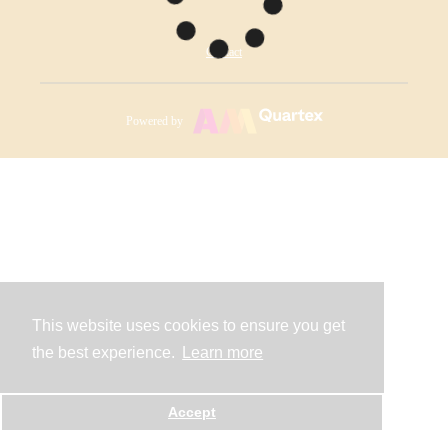
Contact
Powered by
This website uses cookies to ensure you get
the best experience.
Learn more
Accept