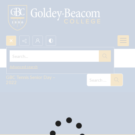
Search...
GBC Tennis Senior Day, 2022
Advanced search
GBC Tennis Senior Day –
2022