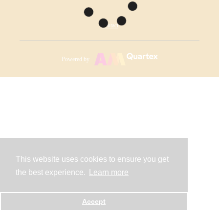
Contact
Powered by
This website uses cookies to ensure you get
the best experience.
Learn more
Accept