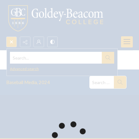
Search...
Baseball Media, 2024
Advanced search
Baseball Media, 2024