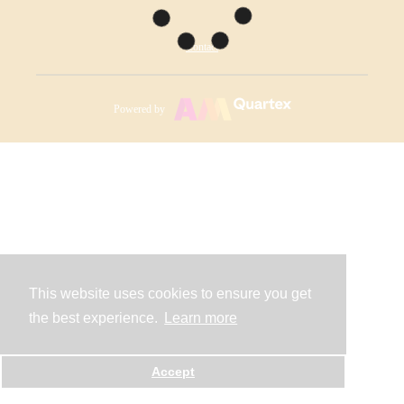
Contact
Powered by
This website uses cookies to ensure you get
the best experience.
Learn more
Accept