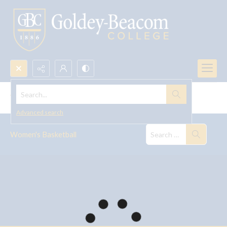
Search...
Women's Basketball
Advanced search
Women's Basketball