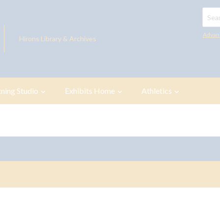
Searc
Advan
Hirons Library & Archives
tning Studio
Exhibits Home
Athletics