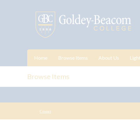
Home
Browse Items
About Us
Ligh
Browse Items
Contact