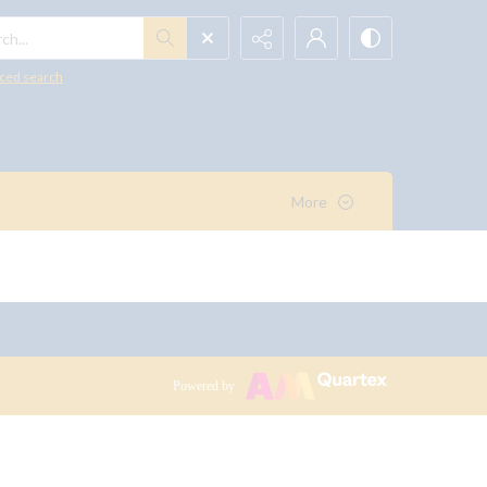
h...
ced search
More
Powered by