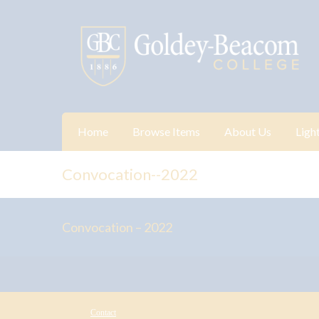
Home
Browse Items
About Us
Ligh
Convocation--2022
Convocation – 2022
Contact