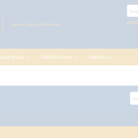
Searc
Advan
Hirons Library & Archives
tning Studio
Exhibits Home
Athletics