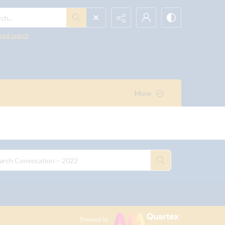
h...
ced search
More
Powered by