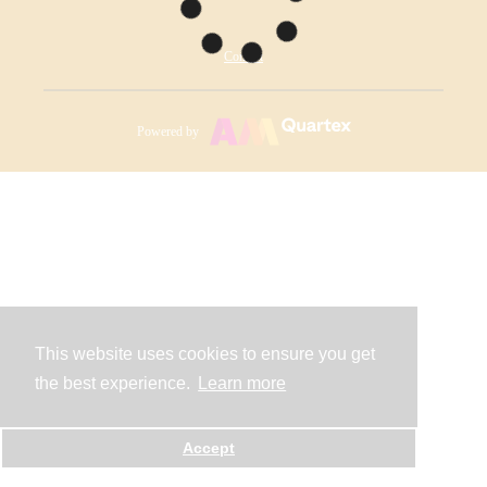
Contact
Powered by
This website uses cookies to ensure you get
the best experience.
Learn more
Accept