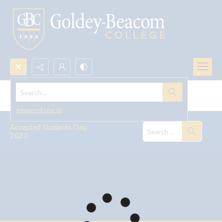
Search...
Accepted Students Day, 2023
Advanced search
Accepted Students Day,
2023